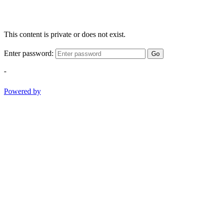
This content is private or does not exist.
Enter password:
Go
-
Powered by