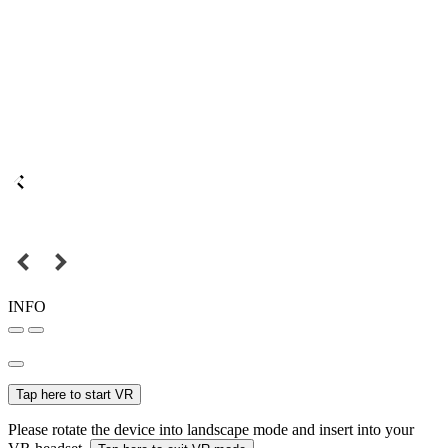
INFO
Tap here to start VR
Please rotate the device into landscape mode and insert into your