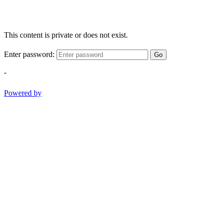
This content is private or does not exist.
Enter password:
Go
-
Powered by