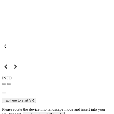
INFO
Tap here to start VR
Please rotate the device into landscape mode and insert into your