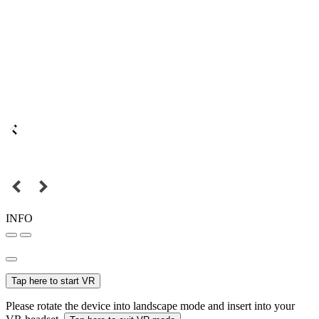
INFO
Tap here to start VR
Please rotate the device into landscape mode and insert into your