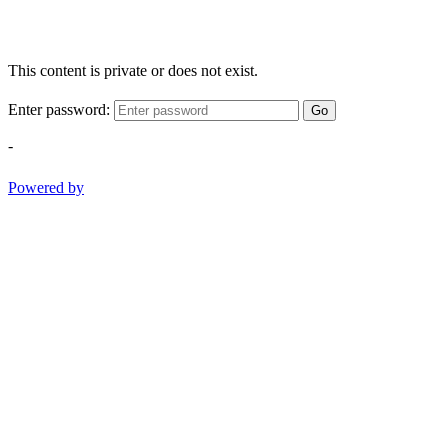
This content is private or does not exist.
Enter password:
Go
-
Powered by