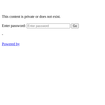
This content is private or does not exist.
Enter password:
Go
-
Powered by