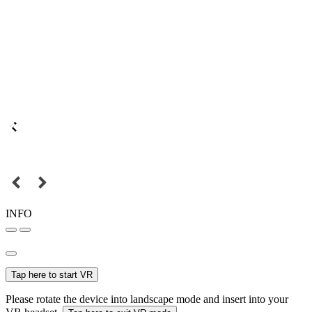
INFO
Tap here to start VR
Please rotate the device into landscape mode and insert into your