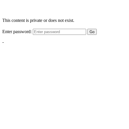
This content is private or does not exist.
Enter password:
Go
-