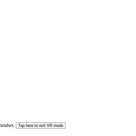
 headset.
Tap here to exit VR mode