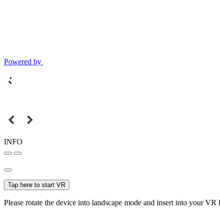
Powered by
INFO
Tap here to start VR
Please rotate the device into landscape mode and insert into your VR