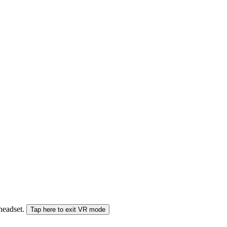
 headset.
Tap here to exit VR mode