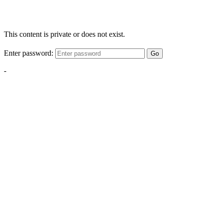
This content is private or does not exist.
Enter password:
Go
-