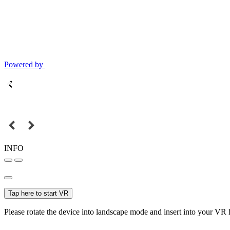
Powered by
INFO
Tap here to start VR
Please rotate the device into landscape mode and insert into your VR