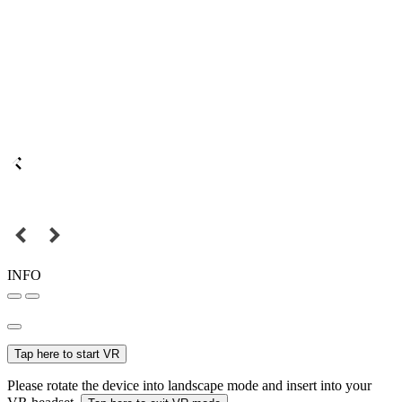
INFO
Tap here to start VR
Please rotate the device into landscape mode and insert into your