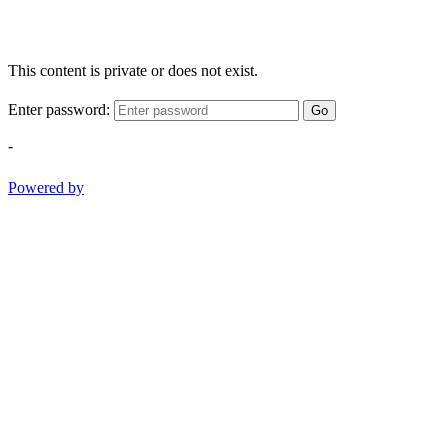
This content is private or does not exist.
Enter password:
Go
-
Powered by