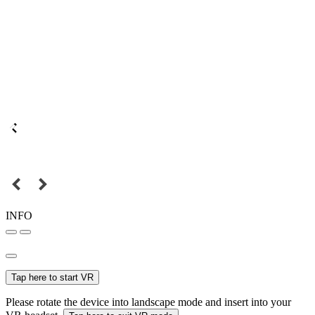
INFO
Tap here to start VR
Please rotate the device into landscape mode and insert into your