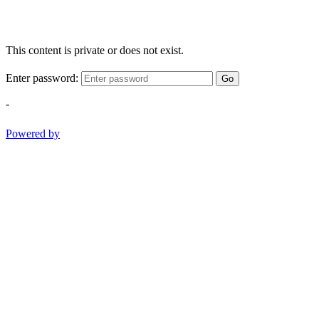
This content is private or does not exist.
Enter password:
Go
-
Powered by