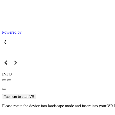
Powered by
INFO
Tap here to start VR
Please rotate the device into landscape mode and insert into your VR