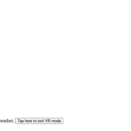
 headset.
Tap here to exit VR mode