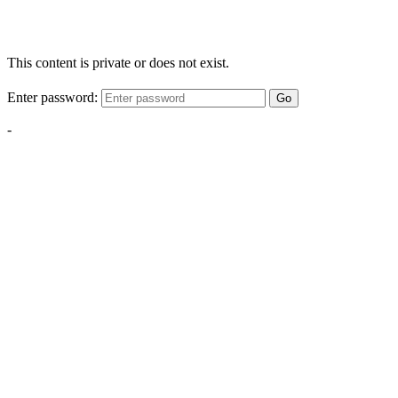
This content is private or does not exist.
Enter password:
Go
-