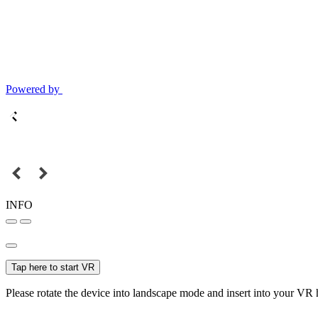
Powered by
INFO
Tap here to start VR
Please rotate the device into landscape mode and insert into your VR