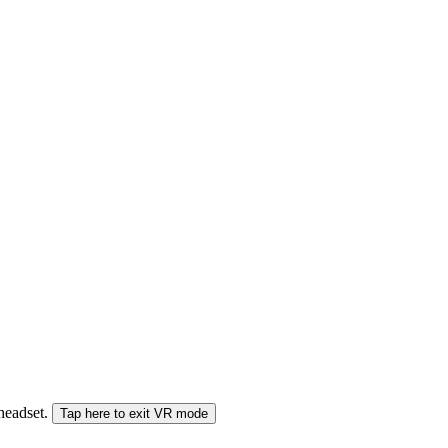
 headset.
Tap here to exit VR mode