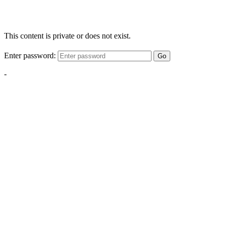
This content is private or does not exist.
Enter password:
Go
-