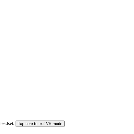
 headset.
Tap here to exit VR mode