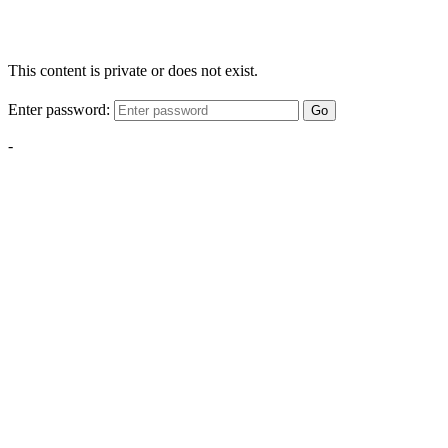
This content is private or does not exist.
Enter password:
Go
-