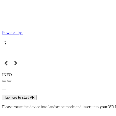
Powered by
INFO
Tap here to start VR
Please rotate the device into landscape mode and insert into your VR