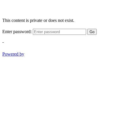
This content is private or does not exist.
Enter password:
Go
-
Powered by