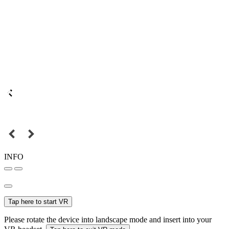
INFO
Tap here to start VR
Please rotate the device into landscape mode and insert into your