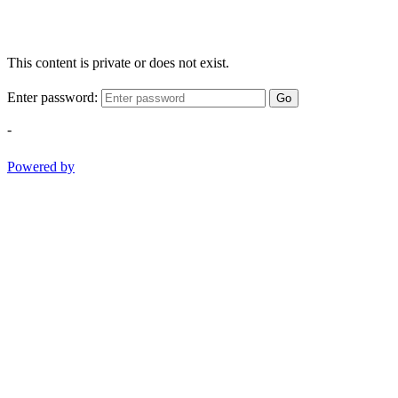
This content is private or does not exist.
Enter password:
Go
-
Powered by