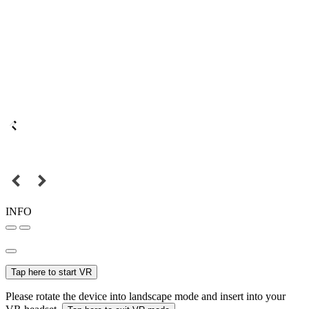
INFO
Tap here to start VR
Please rotate the device into landscape mode and insert into your