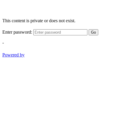
This content is private or does not exist.
Enter password:
Go
-
Powered by