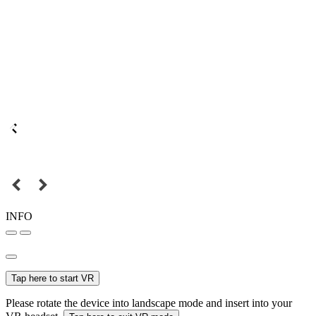
INFO
Tap here to start VR
Please rotate the device into landscape mode and insert into your