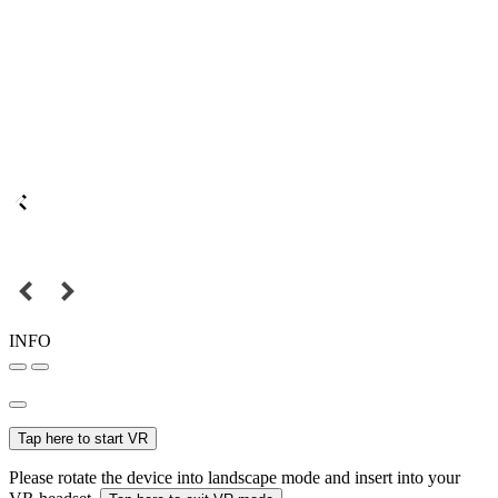
INFO
Tap here to start VR
Please rotate the device into landscape mode and insert into your