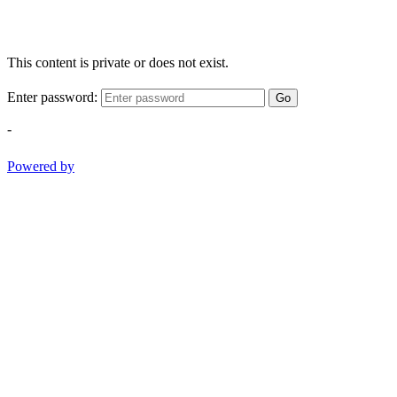
This content is private or does not exist.
Enter password:
Go
-
Powered by