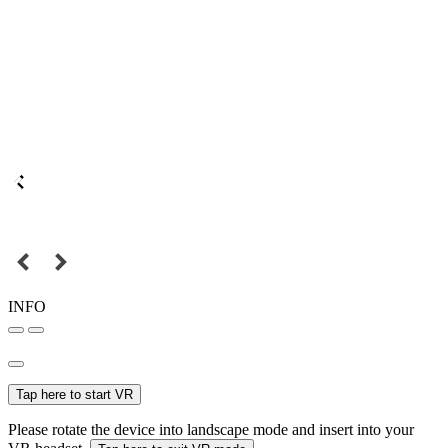
INFO
Tap here to start VR
Please rotate the device into landscape mode and insert into your