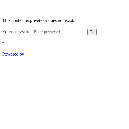
This content is private or does not exist.
Enter password:
Go
-
Powered by