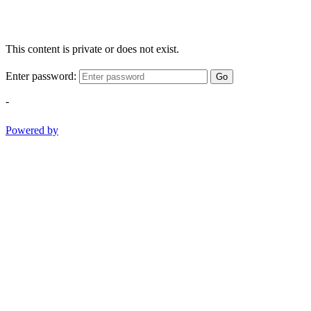
This content is private or does not exist.
Enter password:
Go
-
Powered by