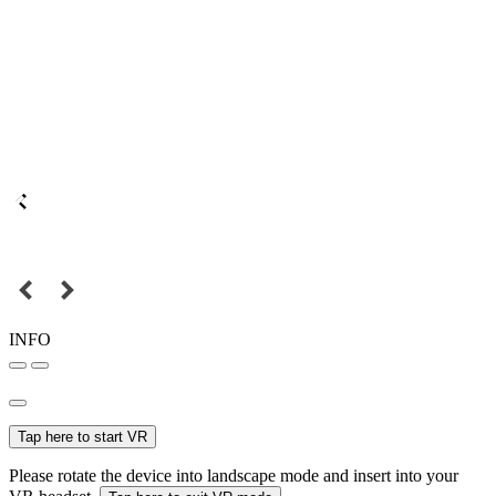
INFO
Tap here to start VR
Please rotate the device into landscape mode and insert into your