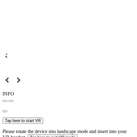
INFO
Tap here to start VR
Please rotate the device into landscape mode and insert into your