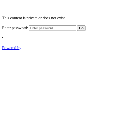
This content is private or does not exist.
Enter password:
Go
-
Powered by