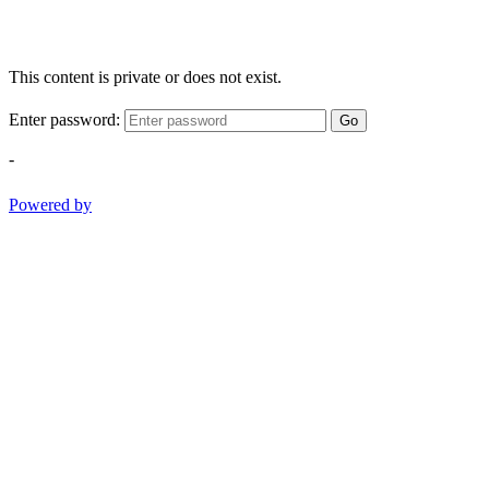
This content is private or does not exist.
Enter password:
Go
-
Powered by