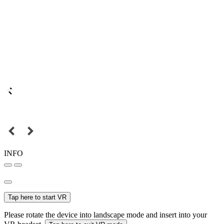
INFO
Tap here to start VR
Please rotate the device into landscape mode and insert into your