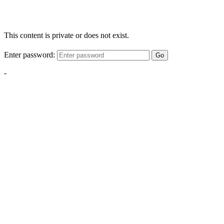
This content is private or does not exist.
Enter password:
Go
-