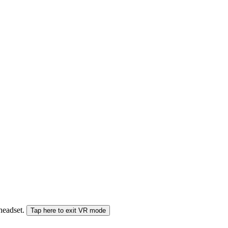
 headset.
Tap here to exit VR mode