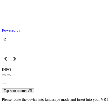
Powered by
INFO
Tap here to start VR
Please rotate the device into landscape mode and insert into your VR