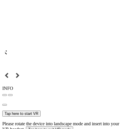
INFO
Tap here to start VR
Please rotate the device into landscape mode and insert into your