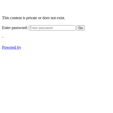
This content is private or does not exist.
Enter password:
Go
-
Powered by