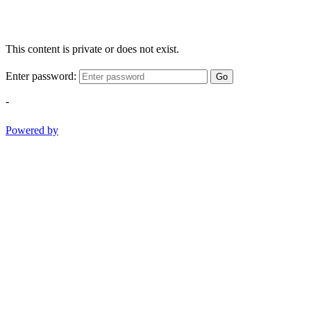
This content is private or does not exist.
Enter password:
Go
-
Powered by