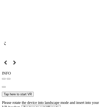
INFO
Tap here to start VR
Please rotate the device into landscape mode and insert into your