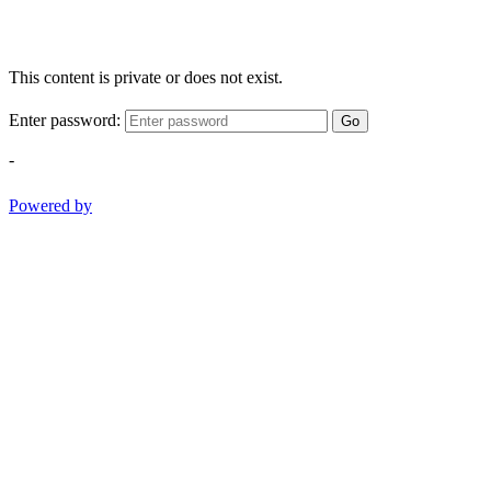
This content is private or does not exist.
Enter password:
Go
-
Powered by