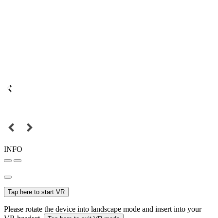
INFO
Tap here to start VR
Please rotate the device into landscape mode and insert into your