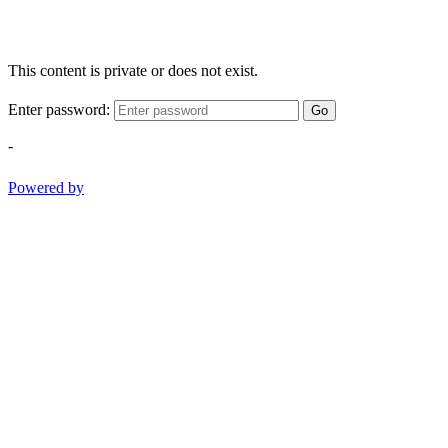
This content is private or does not exist.
Enter password:
Go
-
Powered by