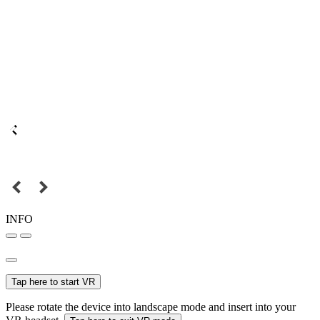
INFO
Tap here to start VR
Please rotate the device into landscape mode and insert into your