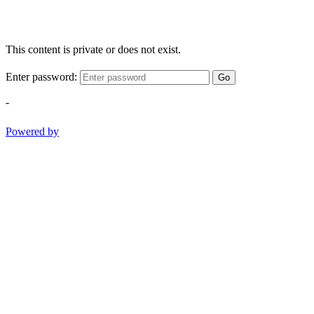
This content is private or does not exist.
Enter password:
Go
-
Powered by