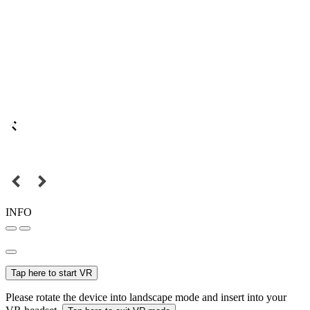
INFO
Tap here to start VR
Please rotate the device into landscape mode and insert into your