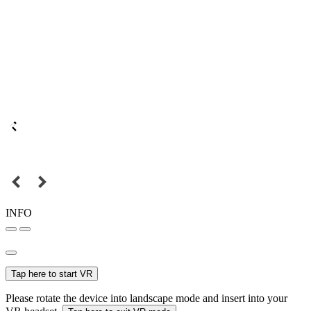
INFO
Tap here to start VR
Please rotate the device into landscape mode and insert into your