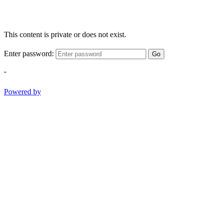
This content is private or does not exist.
Enter password:
Go
-
Powered by