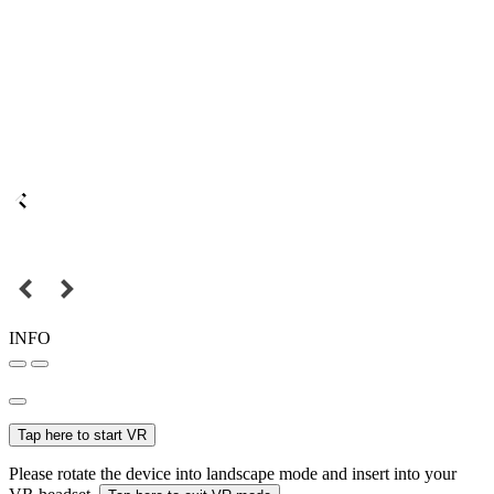
INFO
Tap here to start VR
Please rotate the device into landscape mode and insert into your