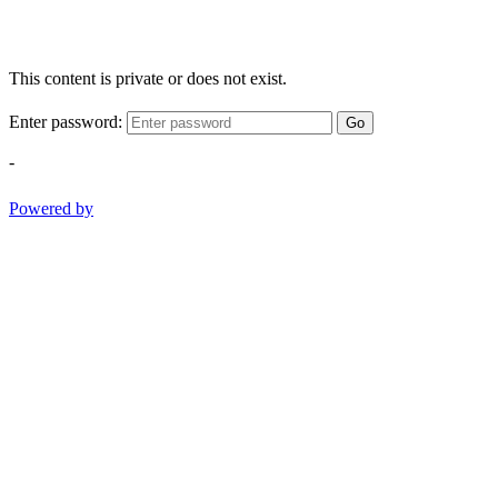
This content is private or does not exist.
Enter password:
Go
-
Powered by