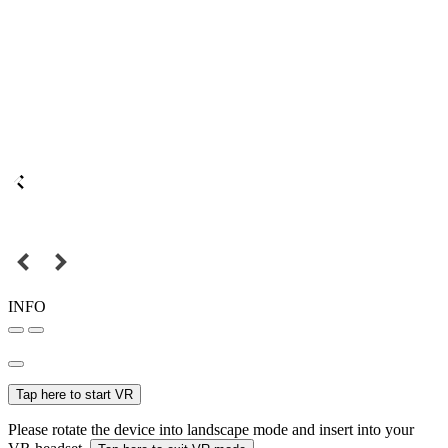
INFO
Tap here to start VR
Please rotate the device into landscape mode and insert into your