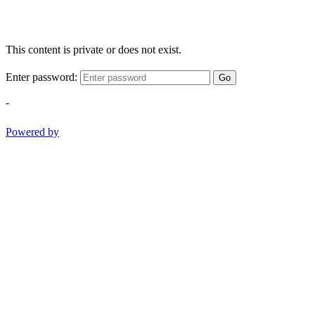
This content is private or does not exist.
Enter password:
Go
-
Powered by