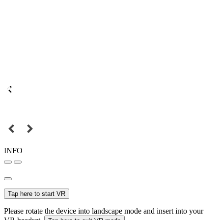
INFO
Tap here to start VR
Please rotate the device into landscape mode and insert into your