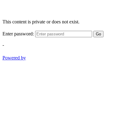
This content is private or does not exist.
Enter password:
Go
-
Powered by