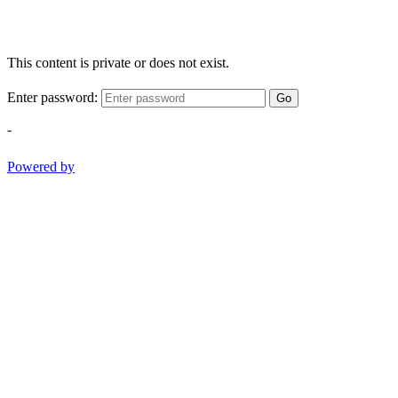
This content is private or does not exist.
Enter password:
Go
-
Powered by