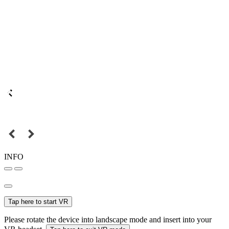
INFO
Tap here to start VR
Please rotate the device into landscape mode and insert into your