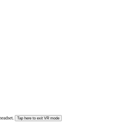
 headset.
Tap here to exit VR mode