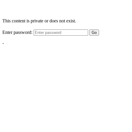
This content is private or does not exist.
Enter password:
Go
-