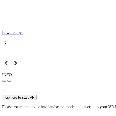
Powered by
INFO
Tap here to start VR
Please rotate the device into landscape mode and insert into your VR