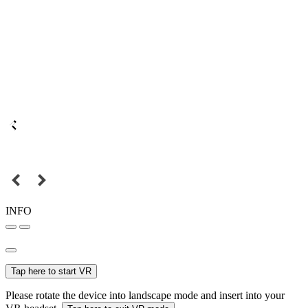
INFO
Tap here to start VR
Please rotate the device into landscape mode and insert into your