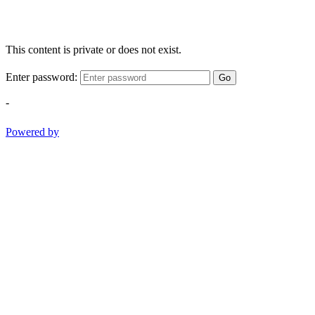
This content is private or does not exist.
Enter password:
Go
-
Powered by