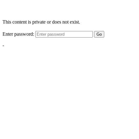
This content is private or does not exist.
Enter password:
Go
-