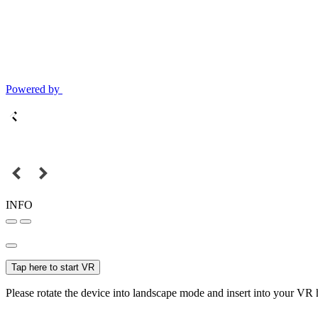
Powered by
INFO
Tap here to start VR
Please rotate the device into landscape mode and insert into your VR