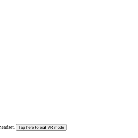
 headset.
Tap here to exit VR mode