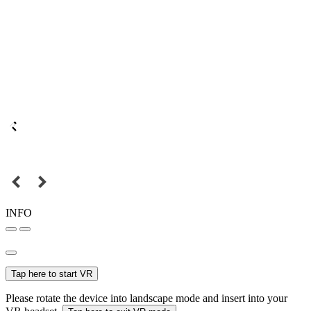
INFO
Tap here to start VR
Please rotate the device into landscape mode and insert into your