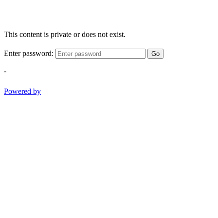
This content is private or does not exist.
Enter password:
Go
-
Powered by