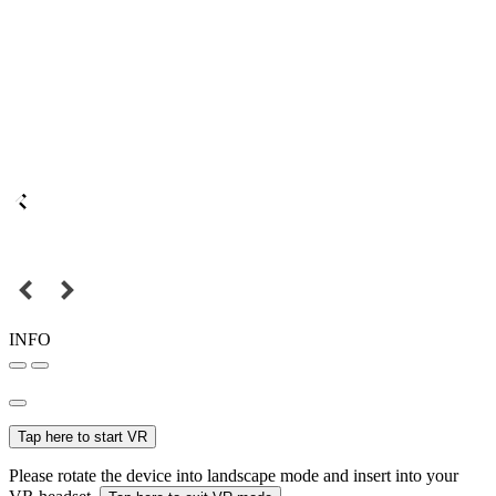
INFO
Tap here to start VR
Please rotate the device into landscape mode and insert into your