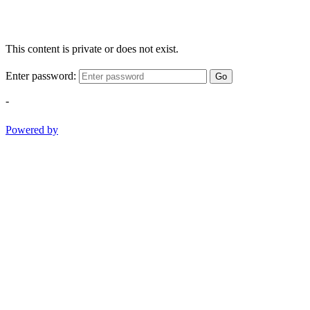
This content is private or does not exist.
Enter password:
Go
-
Powered by