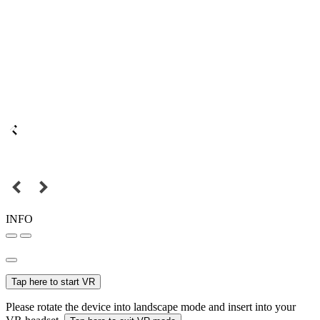
INFO
Tap here to start VR
Please rotate the device into landscape mode and insert into your