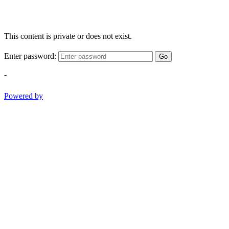
This content is private or does not exist.
Enter password:
Go
-
Powered by