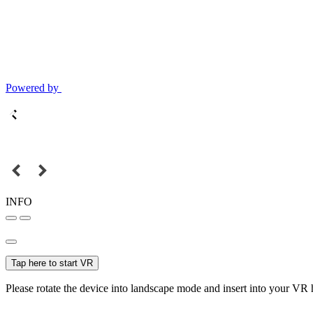
Powered by
INFO
Tap here to start VR
Please rotate the device into landscape mode and insert into your VR