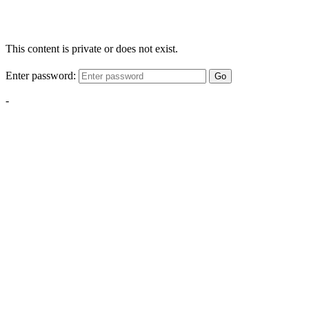
This content is private or does not exist.
Enter password:
Go
-