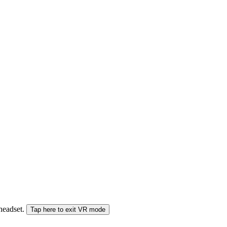
 headset.
Tap here to exit VR mode