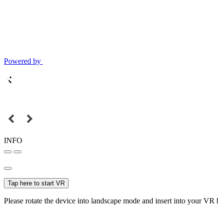
Powered by
INFO
Tap here to start VR
Please rotate the device into landscape mode and insert into your VR