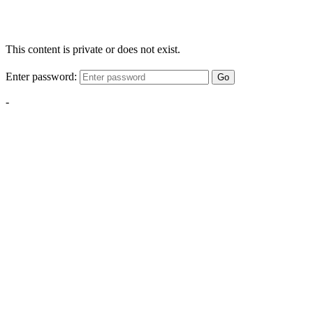
This content is private or does not exist.
Enter password:
Go
-