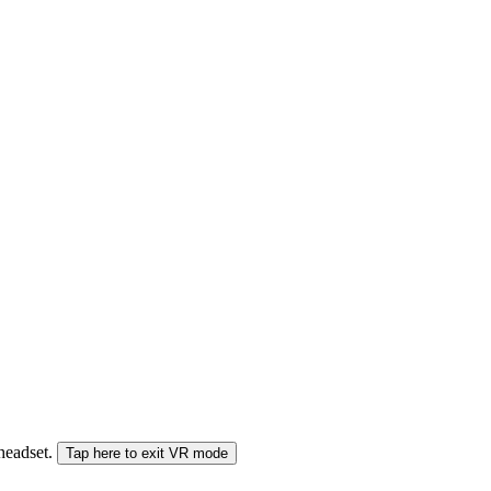
 headset.
Tap here to exit VR mode