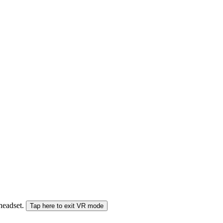
 headset.
Tap here to exit VR mode