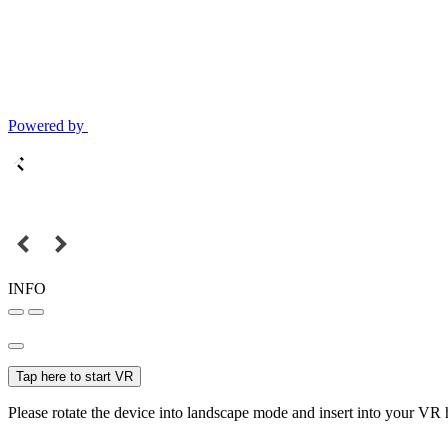
Powered by
INFO
Tap here to start VR
Please rotate the device into landscape mode and insert into your VR