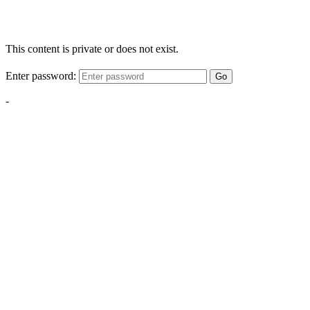
This content is private or does not exist.
Enter password:
Go
-