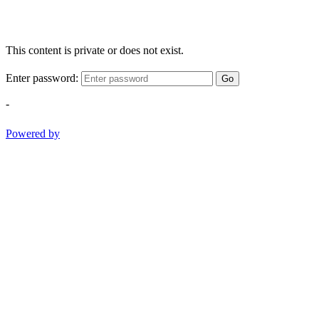
This content is private or does not exist.
Enter password:
Go
-
Powered by