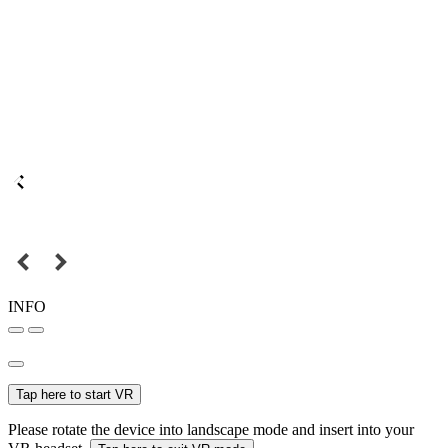
INFO
Tap here to start VR
Please rotate the device into landscape mode and insert into your