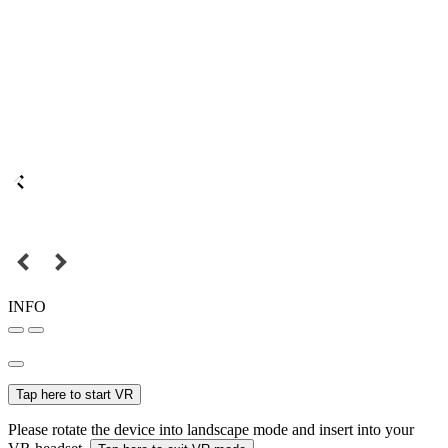
INFO
Tap here to start VR
Please rotate the device into landscape mode and insert into your