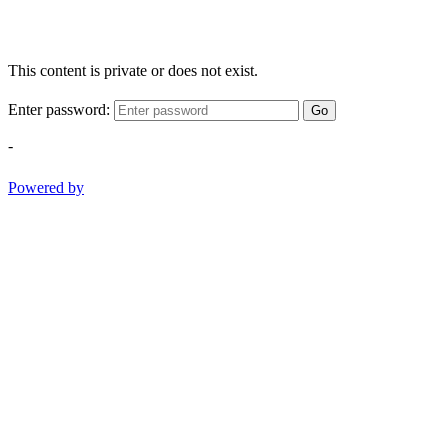
This content is private or does not exist.
Enter password:
Go
-
Powered by