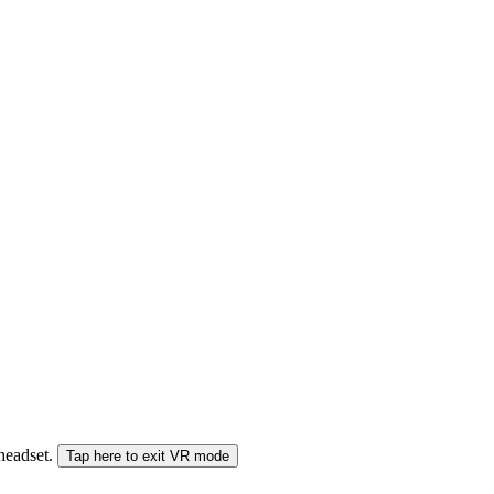
 headset.
Tap here to exit VR mode