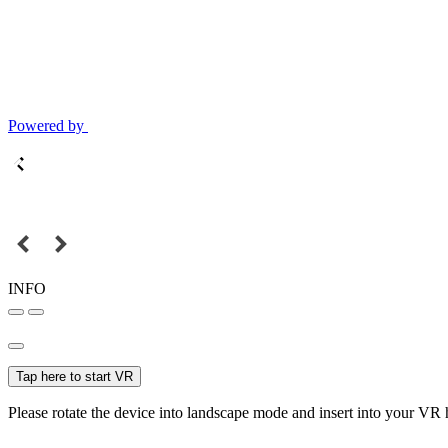
Powered by
INFO
Tap here to start VR
Please rotate the device into landscape mode and insert into your VR