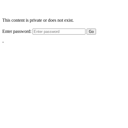
This content is private or does not exist.
Enter password:
Go
-