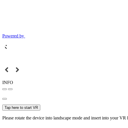
Powered by
INFO
Tap here to start VR
Please rotate the device into landscape mode and insert into your VR