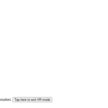
 headset.
Tap here to exit VR mode