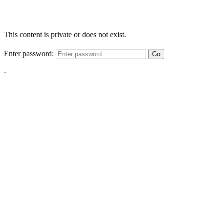
This content is private or does not exist.
Enter password:
Go
-