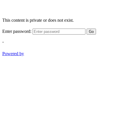
This content is private or does not exist.
Enter password:
Go
-
Powered by