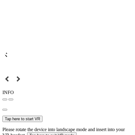
INFO
Tap here to start VR
Please rotate the device into landscape mode and insert into your