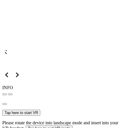
INFO
Tap here to start VR
Please rotate the device into landscape mode and insert into your