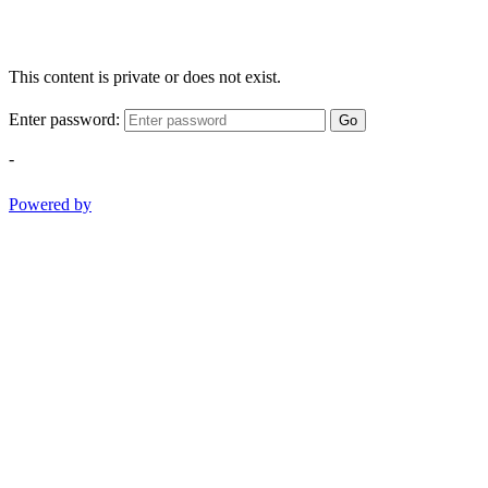
This content is private or does not exist.
Enter password:
Go
-
Powered by