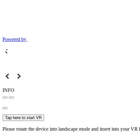
Powered by
INFO
Tap here to start VR
Please rotate the device into landscape mode and insert into your VR