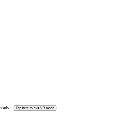
 headset.
Tap here to exit VR mode