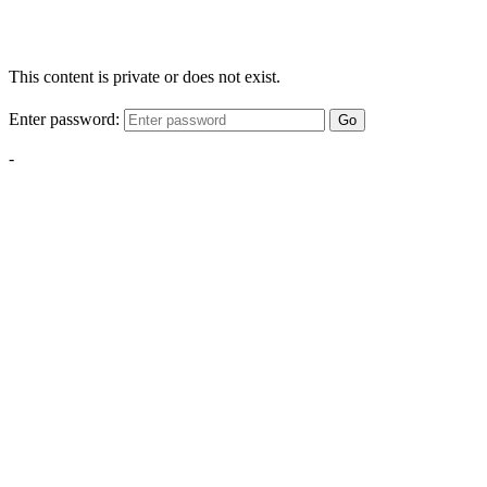
This content is private or does not exist.
Enter password:
Go
-