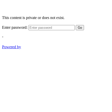
This content is private or does not exist.
Enter password:
Go
-
Powered by