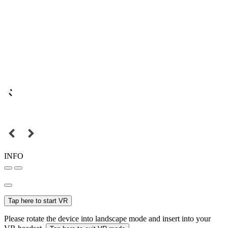
INFO
Tap here to start VR
Please rotate the device into landscape mode and insert into your