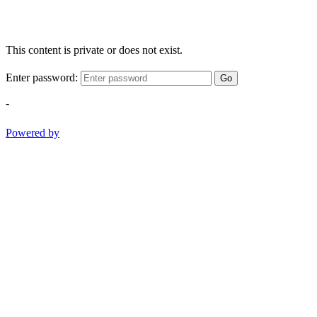
This content is private or does not exist.
Enter password:
Go
-
Powered by