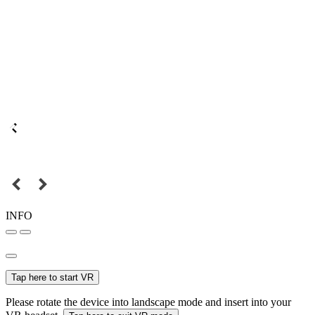
INFO
Tap here to start VR
Please rotate the device into landscape mode and insert into your