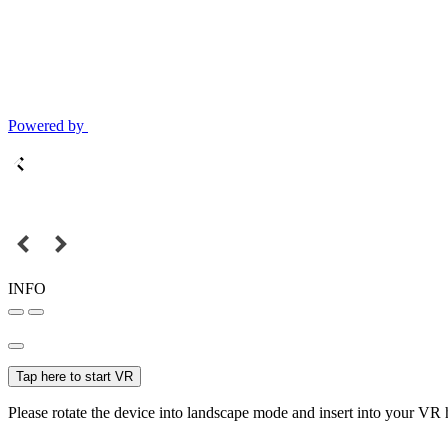
Powered by
INFO
Tap here to start VR
Please rotate the device into landscape mode and insert into your VR