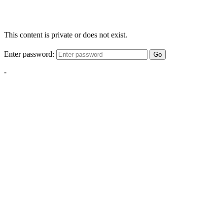
This content is private or does not exist.
Enter password:
Go
-