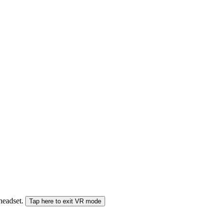
 headset.
Tap here to exit VR mode