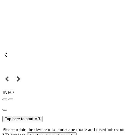
INFO
Tap here to start VR
Please rotate the device into landscape mode and insert into your