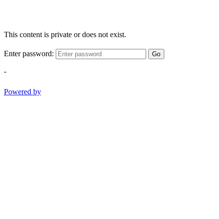
This content is private or does not exist.
Enter password:
Go
-
Powered by